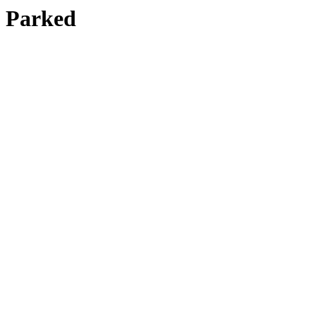
Parked